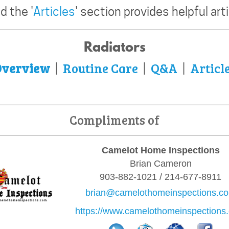
 the '
Articles
' section provides helpful art
Radiators
verview
Routine Care
Q&A
Articl
|
|
|
Compliments of
Camelot Home Inspections
Brian Cameron
903-882-1021 / 214-677-8911
brian@camelothomeinspections.c
https://www.camelothomeinspections