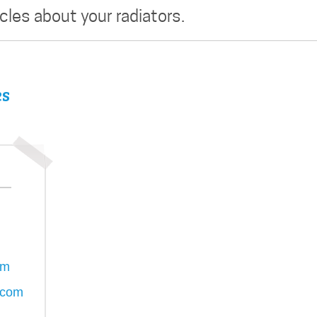
icles about your radiators.
es
om
.com