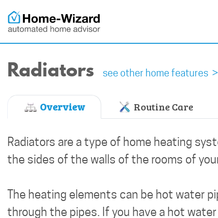
Radiators
see other home features >
Overview
Routine Care
Radiators are a type of home heating sys
the sides of the walls of the rooms of yo
The heating elements can be hot water pip
through the pipes. If you have a hot water