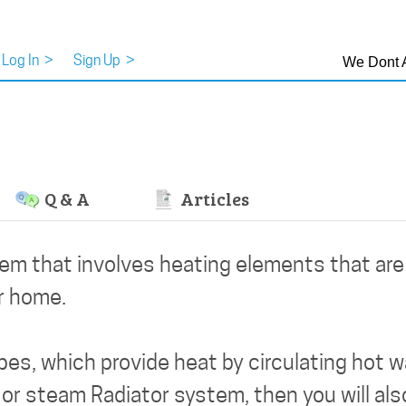
Log In
>
Sign Up
>
We Dont 
Q & A
Articles
tem that involves heating elements that ar
ur home.
es, which provide heat by circulating hot 
 or steam Radiator system, then you will als