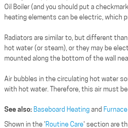
Oil Boiler (and you should put a checkmark
heating elements can be electric, which p
Radiators are similar to, but different th
hot water (or steam), or they may be elect
mounted along the bottom of the wall near
Air bubbles in the circulating hot water s
with hot water. Therefore, this air must be
See also:
Baseboard Heating
and
Furnace
Shown in the '
Routine Care
' section are 