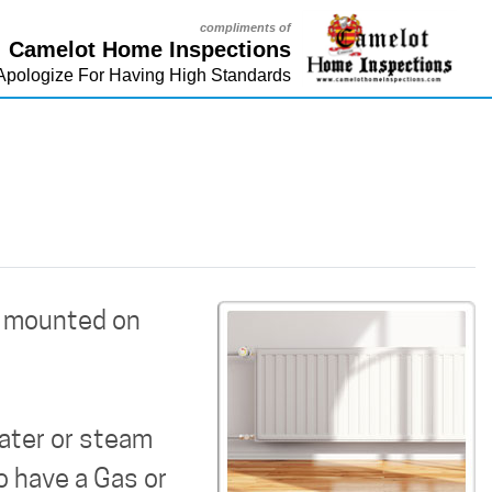
compliments of
Camelot Home Inspections
Apologize For Having High Standards
e mounted on
water or steam
o have a Gas or