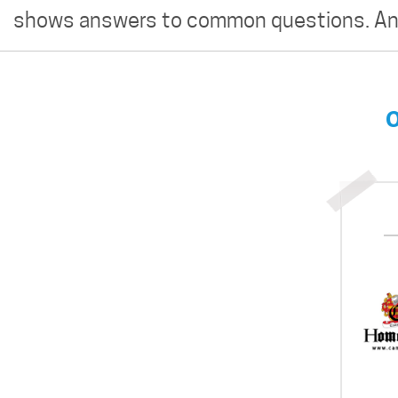
shows answers to common questions. And
O