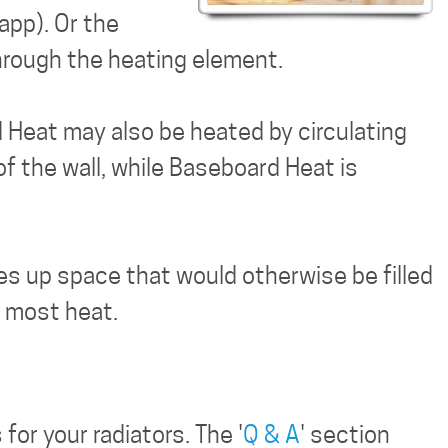
app). Or the
through the heating element.
d Heat may also be heated by circulating
f the wall, while Baseboard Heat is
kes up space that would otherwise be filled
e most heat.
or your radiators. The '
Q & A
' section