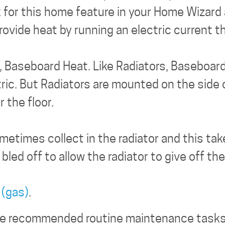
 for this home feature in your Home Wizard 
rovide heat by running an electric current 
an, Baseboard Heat. Like Radiators, Baseboar
ric. But Radiators are mounted on the side o
 the floor.
ometimes collect in the radiator and this ta
 bled off to allow the radiator to give off th
 (gas)
.
the recommended routine maintenance tasks f