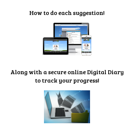
How to do each suggestion!
Along with a secure online Digital Diary
to track your progress!