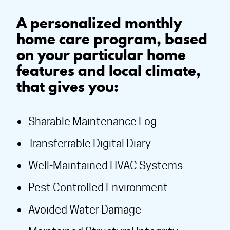
A personalized monthly
home care program, based
on your particular home
features and local climate,
that gives you:
Sharable Maintenance Log
Transferrable Digital Diary
Well-Maintained HVAC Systems
Pest Controlled Environment
Avoided Water Damage