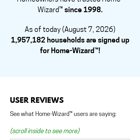
Wizard™
since 1998.
As of today (August 7, 2026)
1,957,182 households are signed up
for Home-Wizard™!
USER REVIEWS
See what Home-Wizard™ users are saying:
(scroll inside to see more)