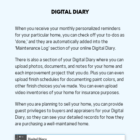
DIGITAL DIARY
When you receive your monthly personalized reminders
for your particular home, you can check off your to-dos as
'done,' and they are automatically added into the
'Maintenance Log' section of your online Digital Diary.
There is also a section of your Digital Diary where you can
upload photos, documents, and notes for your home and
each improvement project that you do. Plus you can even
upload finish schedules for documenting paint colors, and
other finish choices you've made. You can even upload
video inventories of your home for insurance purposes.
When you are planning to sell your home, you can provide
guest privileges to buyers and appraisers for your Digital
Diary, so they can see your detailed records for how they
are purchasing a well-maintained home.