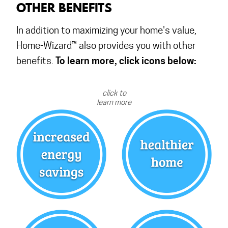
OTHER BENEFITS
In addition to maximizing your home's value,
Home-Wizard™ also provides you with other
To learn more, click icons below:
benefits.
click to
learn more