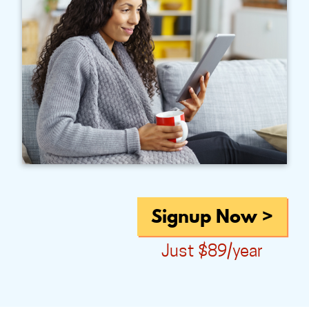
Signup Now >
Just $89/year