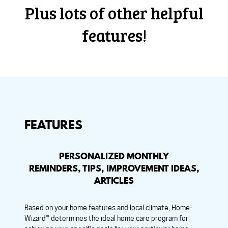
Plus lots of other helpful
features!
FEATURES
PERSONALIZED MONTHLY
REMINDERS, TIPS, IMPROVEMENT IDEAS,
ARTICLES
Based on your home features and local climate, Home-
Wizard™ determines the ideal home care program for