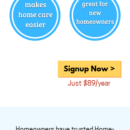
Signup Now >
Just $89/year
Homeowners have trusted Home-