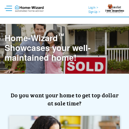
Log In
>
Sign Up
>
™
Home-Wizard
Showcases your well-
maintained home!
Do you want your home to get top dollar
at sale time?