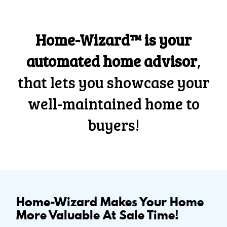
Home-Wizard™ is your
automated home advisor
,
that lets you showcase your
well-maintained home to
buyers!
Home-Wizard Makes Your Home
More Valuable At Sale Time!