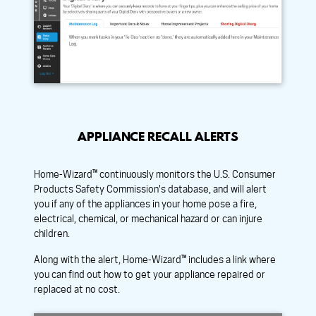
APPLIANCE RECALL ALERTS
Home-Wizard™ continuously monitors the U.S. Consumer
Products Safety Commission's database, and will alert
you if any of the appliances in your home pose a fire,
electrical, chemical, or mechanical hazard or can injure
children.
Along with the alert, Home-Wizard™ includes a link where
you can find out how to get your appliance repaired or
replaced at no cost.