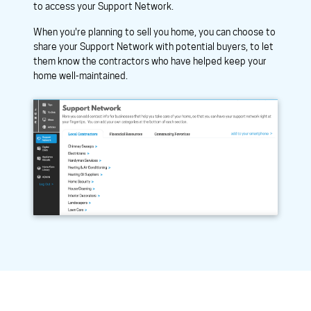
to access your Support Network.
When you're planning to sell you home, you can choose to
share your Support Network with potential buyers, to let
them know the contractors who have helped keep your
home well-maintained.