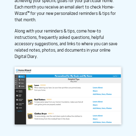
achieving your specific goals for your particular home.
Each month you receive an email alert to check Home-
Wizard™ for your new personalized reminders & tips for
that month.
Along with your reminders & tips, come how-to
instructions, frequently asked questions, helpful
accessory suggestions, and links to where you can save
related notes, photos, and documents in your online
Digital Diary.