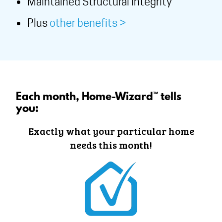
Maintained Structural Integrity
Plus
other benefits >
Each month, Home-Wizard™ tells
you:
Exactly what your particular home
needs this month!