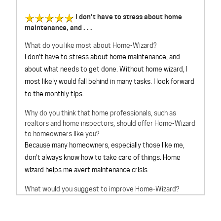
I don't have to stress about home
maintenance, and . . .
What do you like most about Home-Wizard?
I don't have to stress about home maintenance, and
about what needs to get done. Without home wizard, I
most likely would fall behind in many tasks. I look forward
to the monthly tips.
Why do you think that home professionals, such as
realtors and home inspectors, should offer Home-Wizard
to homeowners like you?
Because many homeowners, especially those like me,
don't always know how to take care of things. Home
wizard helps me avert maintenance crisis
What would you suggest to improve Home-Wizard?
Cant think of anything at this time
Overall, How would you rate Home-Wizard?
outstanding