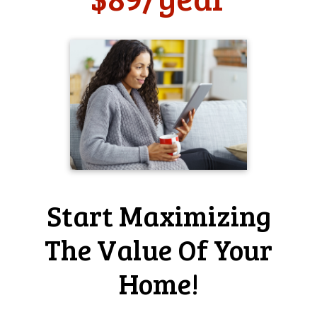
Has Home-Wizard made it easier for you to take care of
your home?
it has somewhat helped me
Home-Wizard user since 2009
Periodic reminders to do basic
household maintenance tasks . . .
What do you like most about Home-Wizard?
Periodic reminders to do basic household maintenance
tasks. The new site layout is a significant improvement
over the old, so nice work there!
Start Maximizing
Why do you think that home professionals, such as
realtors and home inspectors, should offer Home-Wizard
The Value Of Your
to homeowners like you?
For even experienced home owners it can be difficult to
Home!
remember to do all of the tasks required to keep a home
in tip-top shape, and Home-Wizard really does make this