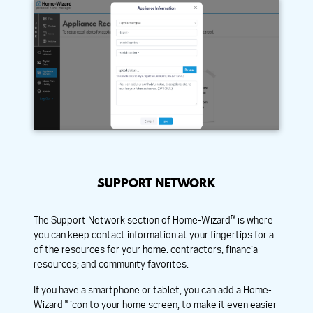
SUPPORT NETWORK
The Support Network section of Home-Wizard™ is where
you can keep contact information at your fingertips for all
of the resources for your home: contractors; financial
resources; and community favorites.
If you have a smartphone or tablet, you can add a Home-
Wizard™ icon to your home screen, to make it even easier